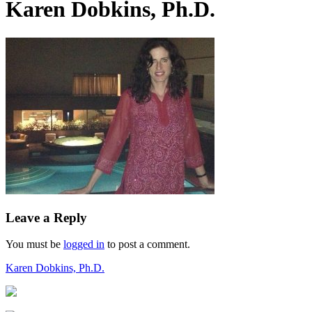
Karen Dobkins, Ph.D.
Leave a Reply
You must be
logged in
to post a comment.
Post
Karen Dobkins, Ph.D.
navigation