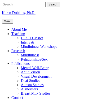
Skip
Search
to
for:
content
Karen Dobkins, Ph.D.
Menu
About Me
Teaching
UCSD Classes
IntenSati
Mindfulness Workshops
Research
Mindfulness
Relationships/Sex
Publications
Mental Well-Being
Adult Vision
Visual Development
Deaf Studies
Autism Studies
Alzheimers
Breast Milk Studies
Contact