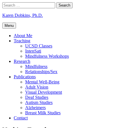
Skip
Search
to
for:
content
Karen Dobkins, Ph.D.
Menu
About Me
Teaching
UCSD Classes
IntenSati
Mindfulness Workshops
Research
Mindfulness
Relationships/Sex
Publications
Mental Well-Being
Adult Vision
Visual Development
Deaf Studies
Autism Studies
Alzheimers
Breast Milk Studies
Contact