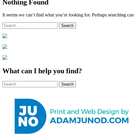
Nothing Found
It seems we can’t find what you’re looking for. Perhaps searching can
Search
for:
What can I help you find?
Search
for: