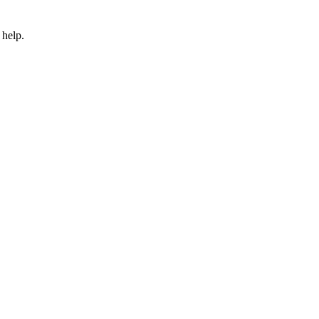
 help.