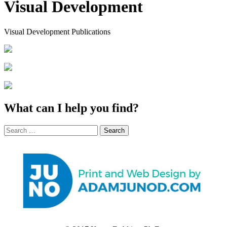
Visual Development
Visual Development Publications
What can I help you find?
Search
for: