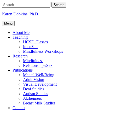
Skip
Search
to
for:
content
Karen Dobkins, Ph.D.
Menu
About Me
Teaching
UCSD Classes
IntenSati
Mindfulness Workshops
Research
Mindfulness
Relationships/Sex
Publications
Mental Well-Being
Adult Vision
Visual Development
Deaf Studies
Autism Studies
Alzheimers
Breast Milk Studies
Contact